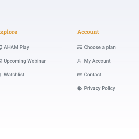
xplore
Account
AHAM Play
Choose a plan
Upcoming Webinar
My Account
Watchlist
Contact
Privacy Policy