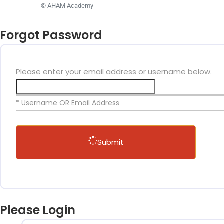
© AHAM Academy
Forgot Password
Please enter your email address or username below.
* Username OR Email Address
Submit
Please Login