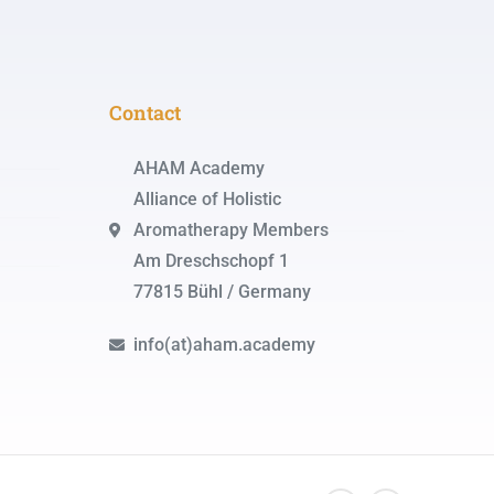
Contact
AHAM Academy
Alliance of Holistic
Aromatherapy Members
Am Dreschschopf 1
77815 Bühl / Germany
info(at)aham.academy