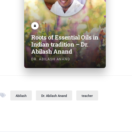
Roots of Essential Oils in
Indian tradition – Dr.
Abilash Anand
DR. ABILASH ANAND
Abilash
Dr. Abilash Anand
teacher