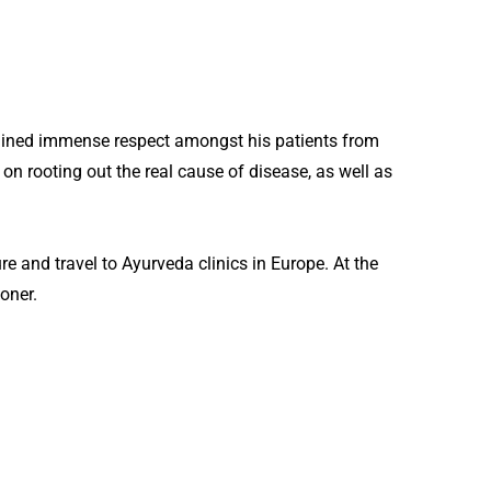
gained immense respect amongst his patients from
on rooting out the real cause of disease, as well as
 and travel to Ayurveda clinics in Europe. At the
oner.