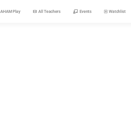
AHAM Play
All Teachers
Events
Watchlist