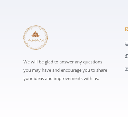
E
We will be glad to answer any questions
you may have and encourage you to share
your ideas and improvements with us.