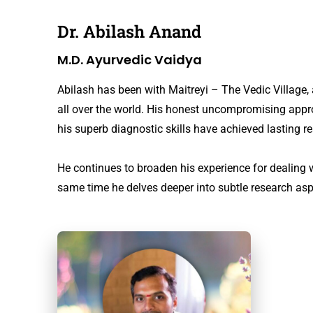
Dr. Abilash Anand
M.D. Ayurvedic Vaidya
Abilash has been with Maitreyi – The Vedic Villag
all over the world. His honest uncompromising approa
his superb diagnostic skills have achieved lasting re
He continues to broaden his experience for dealing 
same time he delves deeper into subtle research aspec