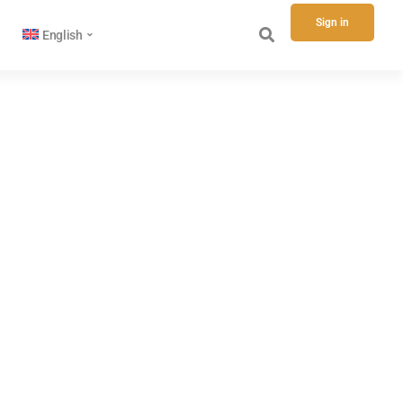
Sign in
English