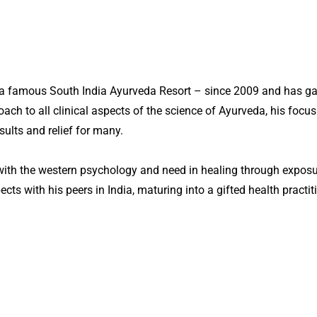
e, a famous South India Ayurveda Resort – since 2009 and has 
ch to all clinical aspects of the science of Ayurveda, his focus 
sults and relief for many.
with the western psychology and need in healing through exposure
ts with his peers in India, maturing into a gifted health practiti