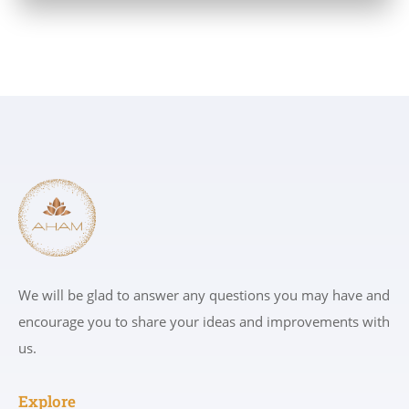
We will be glad to answer any questions you may have and
encourage you to share your ideas and improvements with
us.
Explore