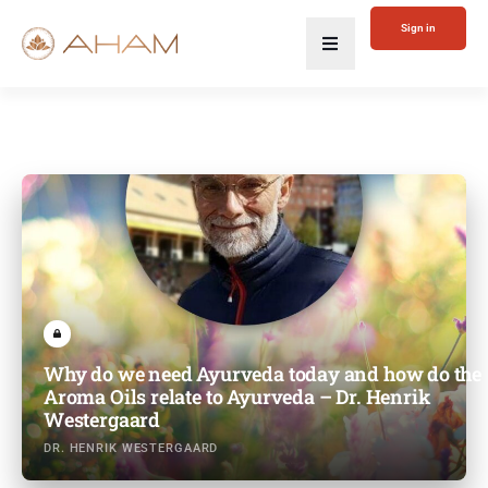
Sign in
Why do we need Ayurveda today and how do the
Aroma Oils relate to Ayurveda – Dr. Henrik
Westergaard
DR. HENRIK WESTERGAARD