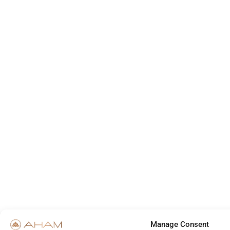
Manage Consent