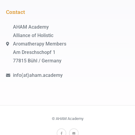
Contact
AHAM Academy
Alliance of Holistic
Aromatherapy Members
Am Dreschschopf 1
77815 Bühl / Germany
info(at)aham.academy
© AHAM Academy