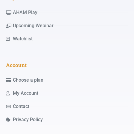
AHAM Play
Upcoming Webinar
Watchlist
Account
Choose a plan
My Account
Contact
Privacy Policy