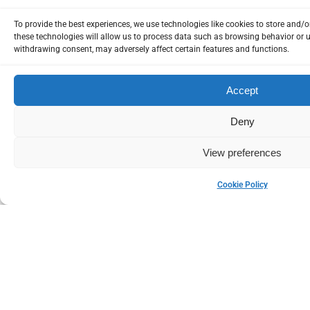
To provide the best experiences, we use technologies like cookies to store and/
these technologies will allow us to process data such as browsing behavior or u
Please Login
withdrawing consent, may adversely affect certain features and functions.
Accept
* Username
Deny
View preferences
* Password
Cookie Policy
Remember me
Lost Yo
Dont have account?
SIGNUP
LOGIN