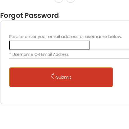
Forgot Password
Please enter your email address or username below.
* Username OR Email Address
Submit