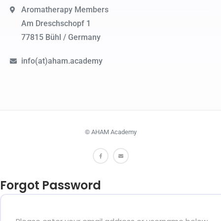
Aromatherapy Members
Am Dreschschopf 1
77815 Bühl / Germany
info(at)aham.academy
© AHAM Academy
Forgot Password