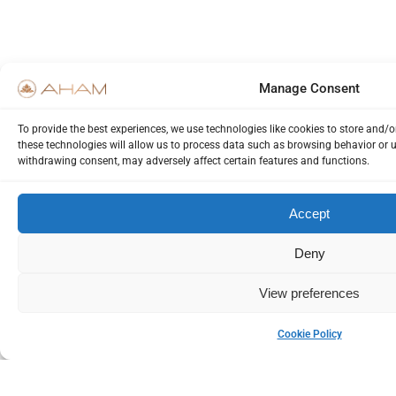
Manage Consent
To provide the best experiences, we use technologies like cookies to store and/
these technologies will allow us to process data such as browsing behavior or u
withdrawing consent, may adversely affect certain features and functions.
Accept
Deny
View preferences
Cookie Policy