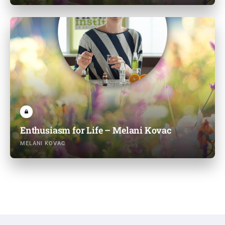
Enthusiasm for Life – Melani Kovac
MELANI KOVAC