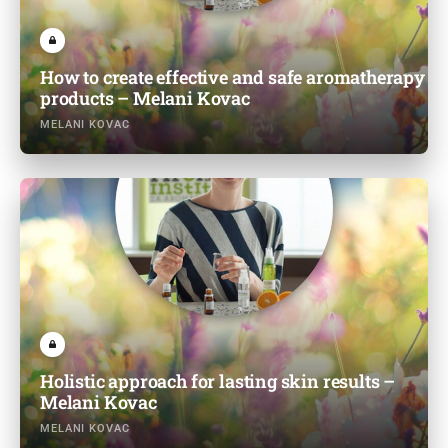
How to create effective and safe aromatherapy
products – Melani Kovac
MELANI KOVAC
Holistic approach for lasting skin results –
Melani Kovac
MELANI KOVAC