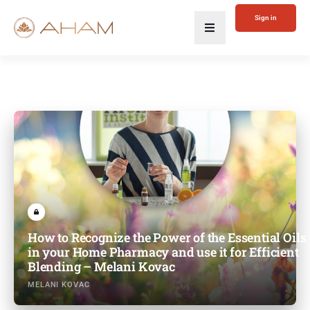
Sign in
How to Recognize the Power of the Essential Oils
in your Home Pharmacy and use it for Efficient
Blending – Melani Kovac
MELANI KOVAC