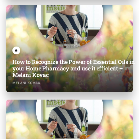
How to Recognize the Power of Essential Oils in
your Home Pharmacy and use it efficient –
Melani Kovac
MELANI KOVAC