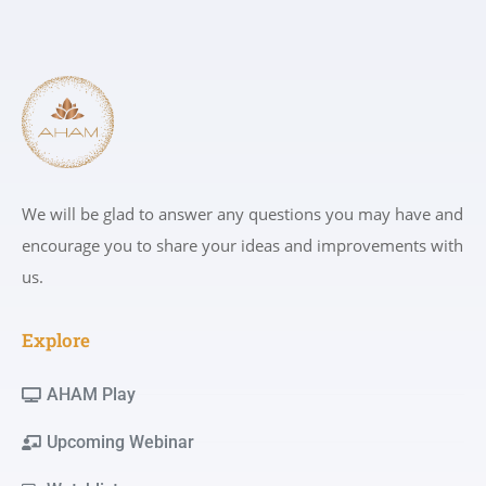
We will be glad to answer any questions you may have and
encourage you to share your ideas and improvements with
us.
Explore
AHAM Play
Upcoming Webinar