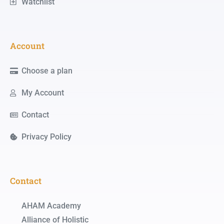
Watchlist
Account
Choose a plan
My Account
Contact
Privacy Policy
Contact
AHAM Academy
Alliance of Holistic