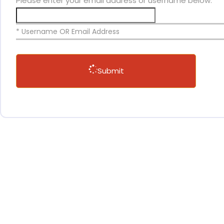
Please enter your email address or username below.
* Username OR Email Address
Submit