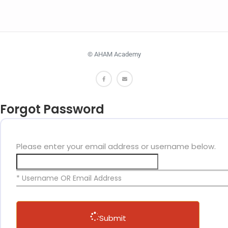
© AHAM Academy
Forgot Password
Please enter your email address or username below.
* Username OR Email Address
Submit