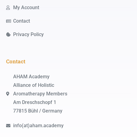
My Account
Contact
Privacy Policy
Contact
AHAM Academy
Alliance of Holistic
Aromatherapy Members
Am Dreschschopf 1
77815 Bühl / Germany
info(at)aham.academy