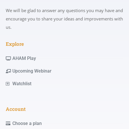
We will be glad to answer any questions you may have and
encourage you to share your ideas and improvements with
us.
Explore
AHAM Play
Upcoming Webinar
Watchlist
Account
Choose a plan