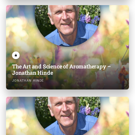
The Art and Science of Aromatherapy –
Jonathan Hinde
JONATHAN HINDE