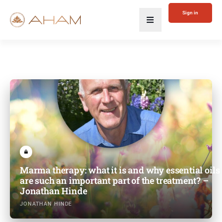
Sign in
Marma therapy: what it is and why essential oils
are such an important part of the treatment? –
Jonathan Hinde
JONATHAN HINDE