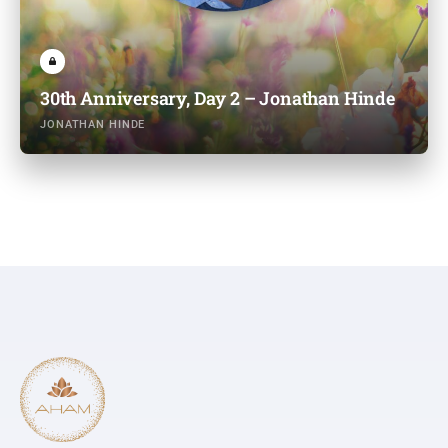
30th Anniversary, Day 2 – Jonathan Hinde
JONATHAN HINDE