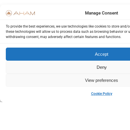
Manage Consent
To provide the best experiences, we use technologies like cookies to store and/
these technologies will allow us to process data such as browsing behavior or u
withdrawing consent, may adversely affect certain features and functions.
Accept
Deny
View preferences
Cookie Policy
Please Login